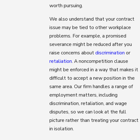
worth pursuing.
We also understand that your contract
issue may be tied to other workplace
problems. For example, a promised
severance might be reduced after you
raise concerns about
discrimination
or
retaliation
. A noncompetition clause
might be enforced in a way that makes it
difficult to accept a new position in the
same area. Our firm handles a range of
employment matters, including
discrimination, retaliation, and wage
disputes, so we can look at the full
picture rather than treating your contract
in isolation.