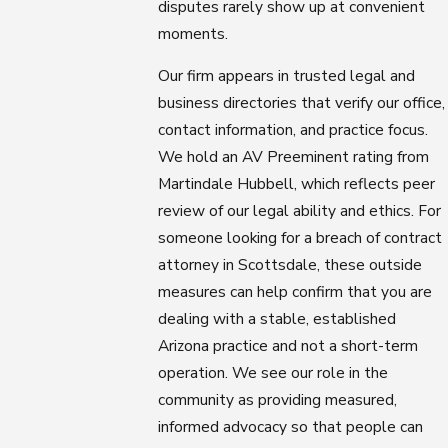
disputes rarely show up at convenient
moments.
Our firm appears in trusted legal and
business directories that verify our office,
contact information, and practice focus.
We hold an AV Preeminent rating from
Martindale Hubbell, which reflects peer
review of our legal ability and ethics. For
someone looking for a breach of contract
attorney in Scottsdale, these outside
measures can help confirm that you are
dealing with a stable, established
Arizona practice and not a short-term
operation. We see our role in the
community as providing measured,
informed advocacy so that people can