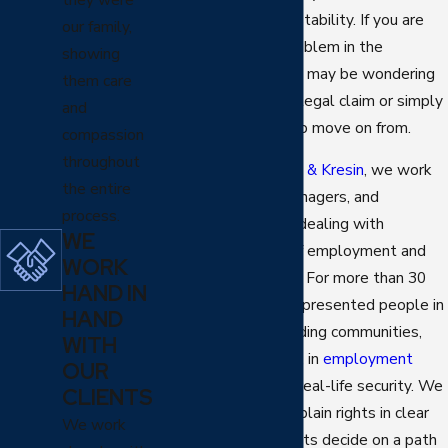
plans, and sense of stability. If you are
our family,
facing this kind of problem in the
showing
Scottsdale area, you may be wondering
them care
whether you have a legal claim or simply
and
a difficult situation to move on from.
compassion
throughout
At
Yen Pilch Robaina & Kresin
, we work
the entire
with employees, managers, and
process.
executives who are dealing with
WE
possible breaches of employment and
WORK
related agreements. For more than 30
HAND IN
years, our firm has represented people in
HAND
Phoenix
and surrounding communities,
WITH
including Scottsdale, in
employment
OUR
matters
that affect real-life security. We
CLIENTS
review contracts, explain rights in clear
We work
terms, and help clients decide on a path