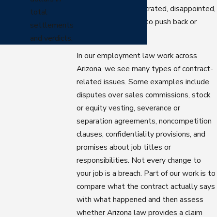
common to feel frustrated, disappointed,
total
and unsure whether to push back or
settlements
move on.
and verdicts.
In our employment law work across
Arizona, we see many types of contract-
related issues. Some examples include
disputes over sales commissions, stock
or equity vesting, severance or
separation agreements, noncompetition
clauses, confidentiality provisions, and
promises about job titles or
responsibilities. Not every change to
your job is a breach. Part of our work is to
compare what the contract actually says
with what happened and then assess
whether Arizona law provides a claim