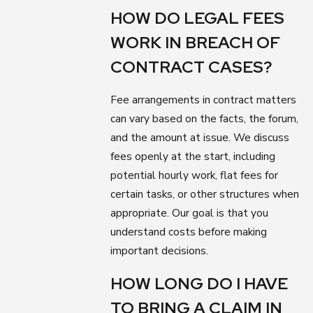
HOW DO LEGAL FEES
WORK IN BREACH OF
CONTRACT CASES?
Fee arrangements in contract matters
can vary based on the facts, the forum,
and the amount at issue. We discuss
fees openly at the start, including
potential hourly work, flat fees for
certain tasks, or other structures when
appropriate. Our goal is that you
understand costs before making
important decisions.
HOW LONG DO I HAVE
TO BRING A CLAIM IN