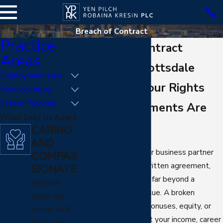
Breach of Contract
Practice
Breach of Contract
Areas
Lawyer in Scottsdale
Employment Law
Protecting Your Rights
Personal Injury
Estate Planning
When Agreements Are
What Sets Us Apart
Broken
CARING
AND
When an employer or business partner
COMPAS
does not follow a written agreement,
SIONATE
the impact can reach far beyond a
We care
technical contract issue. A broken
about our
promise about pay, bonuses, equity, or
clients as if
job duties can disrupt your income, career
they were