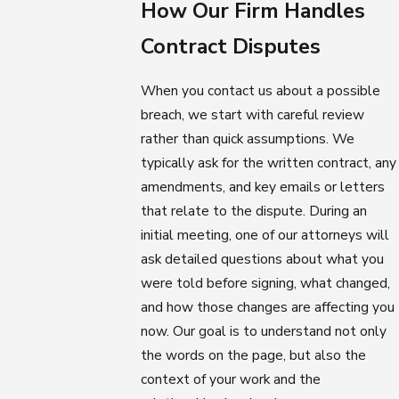
How Our Firm Handles
Contract Disputes
When you contact us about a possible
breach, we start with careful review
rather than quick assumptions. We
typically ask for the written contract, any
amendments, and key emails or letters
that relate to the dispute. During an
initial meeting, one of our attorneys will
ask detailed questions about what you
were told before signing, what changed,
and how those changes are affecting you
now. Our goal is to understand not only
the words on the page, but also the
context of your work and the