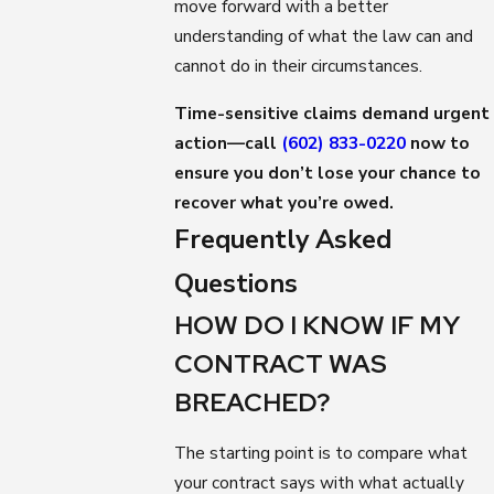
move forward with a better
understanding of what the law can and
cannot do in their circumstances.
Time-sensitive claims demand urgent
action—call
(602) 833-0220
now to
ensure you don’t lose your chance to
recover what you’re owed.
Frequently Asked
Questions
HOW DO I KNOW IF MY
CONTRACT WAS
BREACHED?
The starting point is to compare what
your contract says with what actually