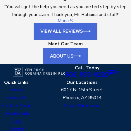
“You will get the help you need as you are led step by step
through your claim. Thank you, Mr. Robaina and staff!”
Mona S.
VIEW ALL REVIEWS
Meet Our Team
ABOUT US
Call Today
602-833-0220
Quick Links
Our Locations
Home
6017 N. 15th Street
About Us
Phoenix, AZ 85014
Practice Areas
Map + Directions
Testimonials
Blog
Contact