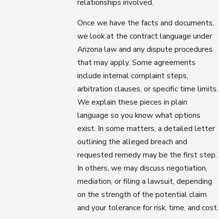
relationships involved.
Once we have the facts and documents,
we look at the contract language under
Arizona law and any dispute procedures
that may apply. Some agreements
include internal complaint steps,
arbitration clauses, or specific time limits.
We explain these pieces in plain
language so you know what options
exist. In some matters, a detailed letter
outlining the alleged breach and
requested remedy may be the first step.
In others, we may discuss negotiation,
mediation, or filing a lawsuit, depending
on the strength of the potential claim
and your tolerance for risk, time, and cost.