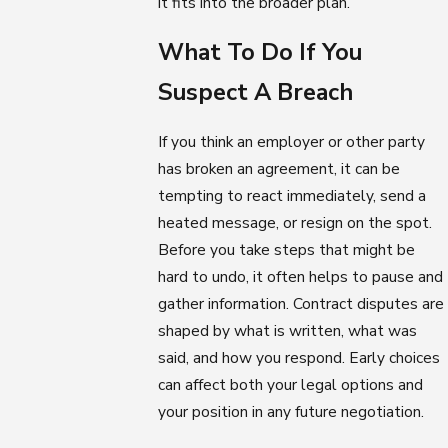
it fits into the broader plan.
What To Do If You
Suspect A Breach
If you think an employer or other party
has broken an agreement, it can be
tempting to react immediately, send a
heated message, or resign on the spot.
Before you take steps that might be
hard to undo, it often helps to pause and
gather information. Contract disputes are
shaped by what is written, what was
said, and how you respond. Early choices
can affect both your legal options and
your position in any future negotiation.