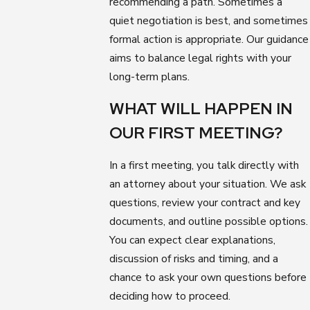
recommending a path. Sometimes a
quiet negotiation is best, and sometimes
formal action is appropriate. Our guidance
aims to balance legal rights with your
long-term plans.
WHAT WILL HAPPEN IN
OUR FIRST MEETING?
In a first meeting, you talk directly with
an attorney about your situation. We ask
questions, review your contract and key
documents, and outline possible options.
You can expect clear explanations,
discussion of risks and timing, and a
chance to ask your own questions before
deciding how to proceed.