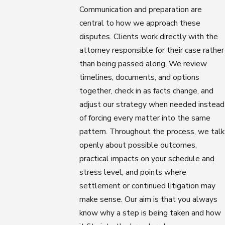
Communication and preparation are
central to how we approach these
disputes. Clients work directly with the
attorney responsible for their case rather
than being passed along. We review
timelines, documents, and options
together, check in as facts change, and
adjust our strategy when needed instead
of forcing every matter into the same
pattern. Throughout the process, we talk
openly about possible outcomes,
practical impacts on your schedule and
stress level, and points where
settlement or continued litigation may
make sense. Our aim is that you always
know why a step is being taken and how