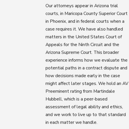
Our attorneys appear in Arizona trial
courts, in Maricopa County Superior Court
in Phoenix, and in federal courts when a
case requires it. We have also handled
matters in the United States Court of
Appeals for the Ninth Circuit and the
Arizona Supreme Court. This broader
experience informs how we evaluate the
potential paths in a contract dispute and
how decisions made early in the case
might affect later stages. We hold an AV
Preeminent rating from Martindale
Hubbell, which is a peer-based
assessment of legal ability and ethics,
and we work to live up to that standard
in each matter we handle.