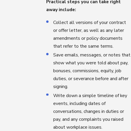
Practical steps you can take right
away include:
Collect all versions of your contract
or offer letter, as well as any later
amendments or policy documents
that refer to the same terms.
Save emails, messages, or notes that
show what you were told about pay,
bonuses, commissions, equity, job
duties, or severance before and after
signing.
Write down a simple timeline of key
events, including dates of
conversations, changes in duties or
pay, and any complaints you raised
about workplace issues.