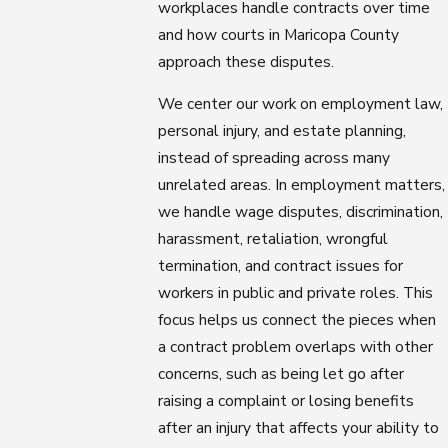
workplaces handle contracts over time
and how courts in Maricopa County
approach these disputes.
We center our work on employment law,
personal injury, and estate planning,
instead of spreading across many
unrelated areas. In employment matters,
we handle wage disputes, discrimination,
harassment, retaliation, wrongful
termination, and contract issues for
workers in public and private roles. This
focus helps us connect the pieces when
a contract problem overlaps with other
concerns, such as being let go after
raising a complaint or losing benefits
after an injury that affects your ability to