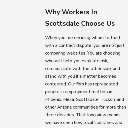
Why Workers In
Scottsdale Choose Us
When you are deciding whom to trust
with a contract dispute, you are not just
comparing websites. You are choosing
who will help you evaluate risk,
communicate with the other side, and
stand with you if a matter becomes
contested. Our firm has represented
people in employment matters in
Phoenix, Mesa, Scottsdale, Tucson, and
other Arizona communities for more than
three decades. That long view means
we have seen how local industries and