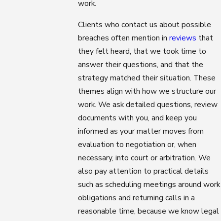
work.
Clients who contact us about possible
breaches often mention in
reviews
that
they felt heard, that we took time to
answer their questions, and that the
strategy matched their situation. These
themes align with how we structure our
work. We ask detailed questions, review
documents with you, and keep you
informed as your matter moves from
evaluation to negotiation or, when
necessary, into court or arbitration. We
also pay attention to practical details
such as scheduling meetings around work
obligations and returning calls in a
reasonable time, because we know legal