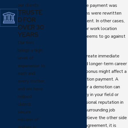
our clients.
numbers changed, the payment was
TRUSTE
withheld, or the terms were rewritten
D FOR
without your agreement. In other cases,
OVER 30
your role, schedule, or work location
YEARS
shifts in a way that seems to go against
Our firm
what you signed.
brings a high
These changes can create immediate
level of
financial pressure and longer-term career
experience to
questions. A denied bonus might affect a
each and
home purchase or tuition payment. A
every matter,
sudden cut in hours or a demotion can
and we have
make it harder to stay in your field or
helped
maintain your professional reputation in
clients
Scottsdale and the surrounding job
secure
market. When you believe the other side
millions of
is not honoring your agreement, it is
dollars in