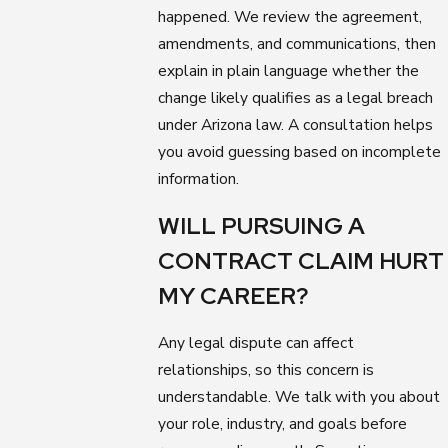
happened. We review the agreement,
amendments, and communications, then
explain in plain language whether the
change likely qualifies as a legal breach
under Arizona law. A consultation helps
you avoid guessing based on incomplete
information.
WILL PURSUING A
CONTRACT CLAIM HURT
MY CAREER?
Any legal dispute can affect
relationships, so this concern is
understandable. We talk with you about
your role, industry, and goals before