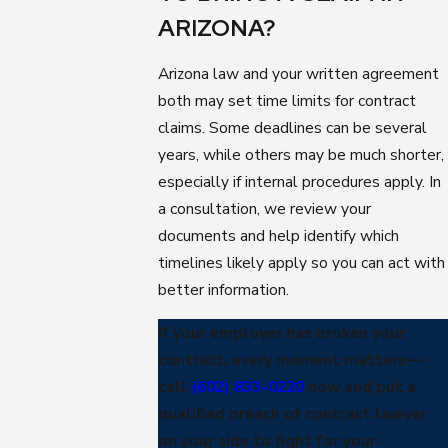
ARIZONA?
Arizona law and your written agreement
both may set time limits for contract
claims. Some deadlines can be several
years, while others may be much shorter,
especially if internal procedures apply. In
a consultation, we review your
documents and help identify which
timelines likely apply so you can act with
better information.
If your employer has broken your
contract, every moment matters—
call
(602) 833-0220
now and put a
qualified breach of contract lawyer
on your side to fight for your