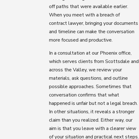
off paths that were available earlier.
When you meet with a breach of
contract lawyer, bringing your documents
and timeline can make the conversation
more focused and productive.
In a consultation at our Phoenix office,
which serves clients from Scottsdale and
across the Valley, we review your
materials, ask questions, and outline
possible approaches. Sometimes that
conversation confirms that what
happened is unfair but not a legal breach.
In other situations, it reveals a stronger
claim than you realized. Either way, our
aim is that you leave with a clearer view
of your situation and practical next steps.