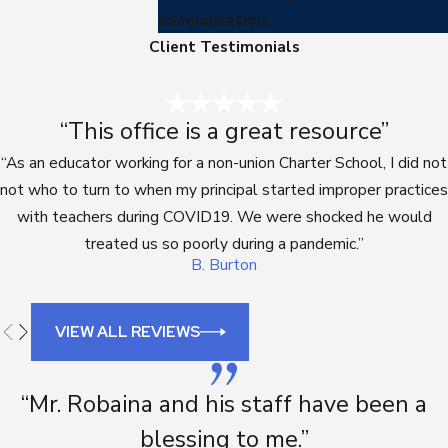
compensation.
Client Testimonials
“This office is a great resource”
“As an educator working for a non-union Charter School, I did not
not who to turn to when my principal started improper practices
with teachers during COVID19. We were shocked he would
treated us so poorly during a pandemic.”
B. Burton
VIEW ALL REVIEWS
“Mr. Robaina and his staff have been a
blessing to me.”