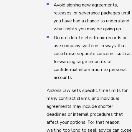
Avoid signing new agreements,
releases, or severance packages until
you have had a chance to understand
what rights you may be giving up.
Do not delete electronic records or
use company systems in ways that
could raise separate concerns, such as
forwarding large amounts of
confidential information to personal
accounts.
Arizona law sets specific time limits for
many contract claims, and individual
agreements may include shorter
deadlines or internal procedures that
affect your options. For that reason,
waiting too long to seek advice can close