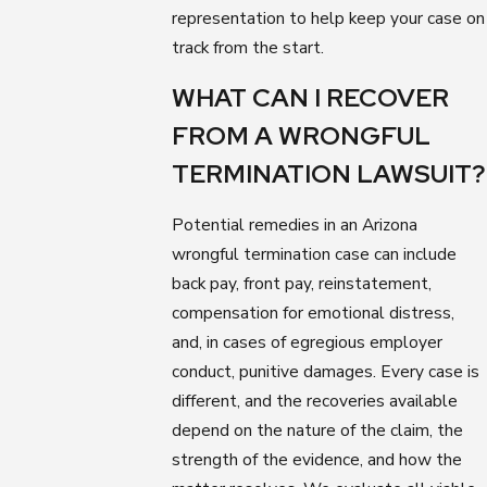
representation to help keep your case on
track from the start.
WHAT CAN I RECOVER
FROM A WRONGFUL
TERMINATION LAWSUIT?
Potential remedies in an Arizona
wrongful termination case can include
back pay, front pay, reinstatement,
compensation for emotional distress,
and, in cases of egregious employer
conduct, punitive damages. Every case is
different, and the recoveries available
depend on the nature of the claim, the
strength of the evidence, and how the