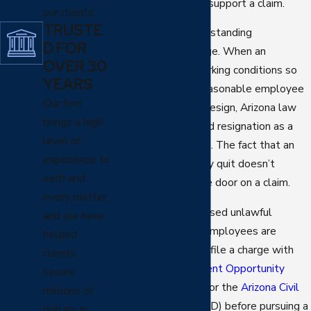
they’re framed, may support a claim.
our clients.
TRUSTE
It’s also worth understanding
D FOR
constructive discharge. When an
OVER 30
employer makes working conditions so
YEARS
intolerable that a reasonable employee
Our firm
feels compelled to resign, Arizona law
brings a high
may treat that forced resignation as a
level of
wrongful termination. The fact that an
experience to
employee technically quit doesn’t
each and
necessarily close the door on a claim.
every matter,
For discrimination-based unlawful
and we have
termination claims, employees are
helped
typically required to file a charge with
clients
the
Equal Employment Opportunity
secure
Commission (EEOC)
or the
Arizona Civil
millions of
Rights Division
(ACRD) before pursuing a
dollars in