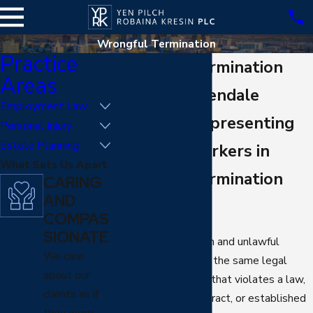
Wrongful Termination
Practice
Wrongful Termination
Areas
Lawyer in Glendale
Employment Law
30+ Years Representing
Personal Injury
Estate Planning
Glendale Workers in
What Sets Us Apart
Wrongful Termination
CARING
AND
Cases
COMPAS
SIONATE
Wrongful termination and unlawful
We care
termination describe the same legal
about our
concept: a dismissal that violates a law,
clients as if
an employment contract, or established
they were