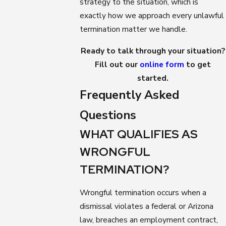
strategy to the situation, which is
exactly how we approach every unlawful
termination matter we handle.
Ready to talk through your situation?
Fill out our
online form
to get
started.
Frequently Asked
Questions
WHAT QUALIFIES AS
WRONGFUL
TERMINATION?
Wrongful termination occurs when a
dismissal violates a federal or Arizona
law, breaches an employment contract,