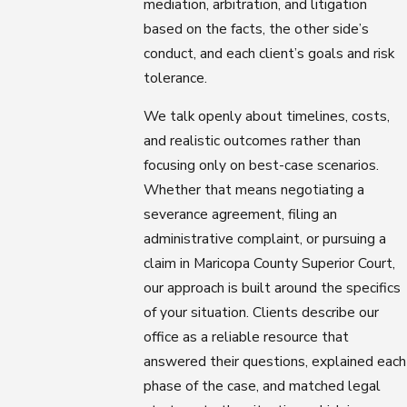
mediation, arbitration, and litigation
based on the facts, the other side’s
conduct, and each client’s goals and risk
tolerance.
We talk openly about timelines, costs,
and realistic outcomes rather than
focusing only on best-case scenarios.
Whether that means negotiating a
severance agreement, filing an
administrative complaint, or pursuing a
claim in Maricopa County Superior Court,
our approach is built around the specifics
of your situation. Clients describe our
office as a reliable resource that
answered their questions, explained each
phase of the case, and matched legal