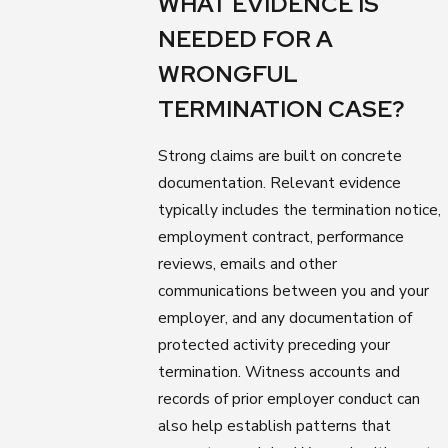
WHAT EVIDENCE IS
NEEDED FOR A
WRONGFUL
TERMINATION CASE?
Strong claims are built on concrete
documentation. Relevant evidence
typically includes the termination notice,
employment contract, performance
reviews, emails and other
communications between you and your
employer, and any documentation of
protected activity preceding your
termination. Witness accounts and
records of prior employer conduct can
also help establish patterns that