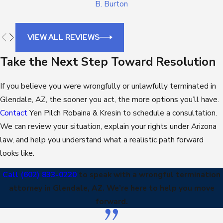
B. Burton
VIEW ALL REVIEWS
Take the Next Step Toward Resolution
If you believe you were wrongfully or unlawfully terminated in
Glendale, AZ, the sooner you act, the more options you’ll have.
Contact
Yen Pilch Robaina & Kresin to schedule a consultation.
We can review your situation, explain your rights under Arizona
law, and help you understand what a realistic path forward
looks like.
Call
(602) 833-0220
to speak with a wrongful termination
attorney in Glendale, AZ. We’re here to help you move
forward.