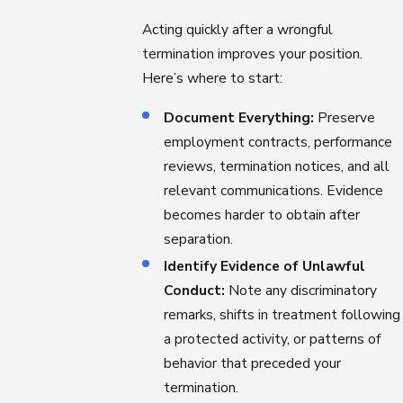
Acting quickly after a wrongful
termination improves your position.
Here’s where to start:
Document Everything:
Preserve
employment contracts, performance
reviews, termination notices, and all
relevant communications. Evidence
becomes harder to obtain after
separation.
Identify Evidence of Unlawful
Conduct:
Note any discriminatory
remarks, shifts in treatment following
a protected activity, or patterns of
behavior that preceded your
termination.