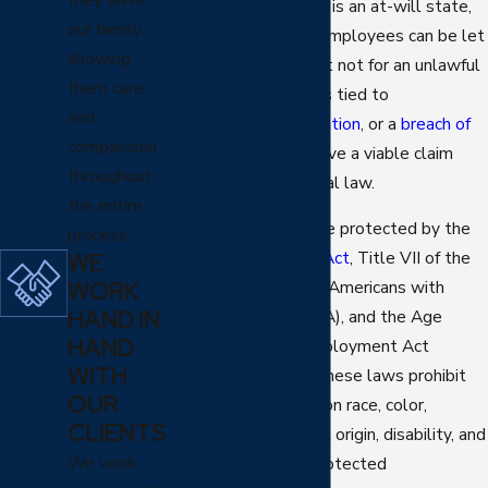
public policy. Arizona is an at-will state,
our family,
which means most employees can be let
showing
go for any reason but not for an unlawful
them care
one. If your firing was tied to
and
discrimination
,
retaliation
, or a
breach of
compassion
contract
, you may have a viable claim
throughout
under state or federal law.
the entire
Glendale workers are protected by the
process.
Arizona Civil Rights Act
, Title VII of the
WE
WORK
Civil Rights Act, the Americans with
HAND IN
Disabilities Act (ADA), and the Age
HAND
Discrimination in Employment Act
WITH
(ADEA). Together, these laws prohibit
OUR
terminations based on race, color,
CLIENTS
religion, sex, national origin, disability, and
We work
age, among other protected