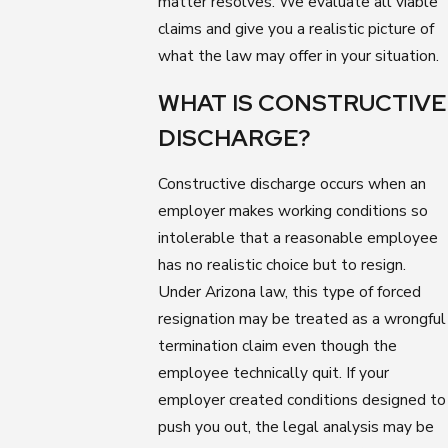
matter resolves. We evaluate all viable
claims and give you a realistic picture of
what the law may offer in your situation.
WHAT IS CONSTRUCTIVE
DISCHARGE?
Constructive discharge occurs when an
employer makes working conditions so
intolerable that a reasonable employee
has no realistic choice but to resign.
Under Arizona law, this type of forced
resignation may be treated as a wrongful
termination claim even though the
employee technically quit. If your
employer created conditions designed to
push you out, the legal analysis may be