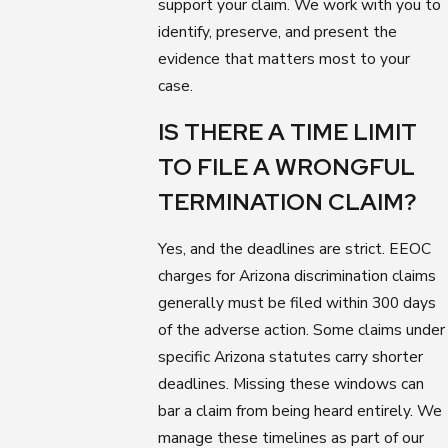
support your claim. We work with you to
identify, preserve, and present the
evidence that matters most to your
case.
IS THERE A TIME LIMIT
TO FILE A WRONGFUL
TERMINATION CLAIM?
Yes, and the deadlines are strict. EEOC
charges for Arizona discrimination claims
generally must be filed within 300 days
of the adverse action. Some claims under
specific Arizona statutes carry shorter
deadlines. Missing these windows can
bar a claim from being heard entirely. We
manage these timelines as part of our