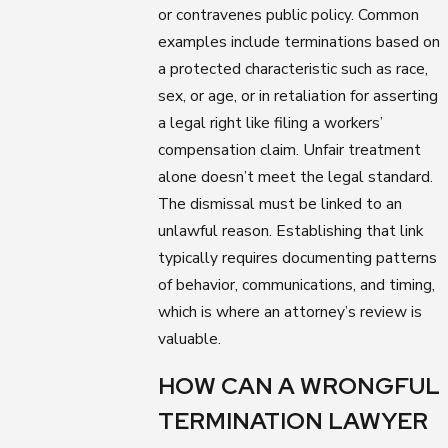
or contravenes public policy. Common
examples include terminations based on
a protected characteristic such as race,
sex, or age, or in retaliation for asserting
a legal right like filing a workers’
compensation claim. Unfair treatment
alone doesn’t meet the legal standard.
The dismissal must be linked to an
unlawful reason. Establishing that link
typically requires documenting patterns
of behavior, communications, and timing,
which is where an attorney’s review is
valuable.
HOW CAN A WRONGFUL
TERMINATION LAWYER