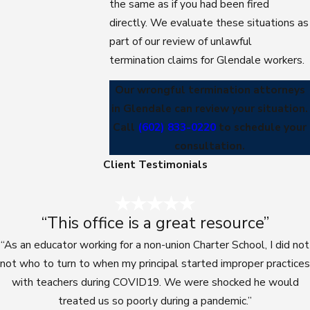
the same as if you had been fired
directly. We evaluate these situations as
part of our review of unlawful
termination claims for Glendale workers.
Our wrongful termination attorneys
in Glendale can review your situation.
Call
(602) 833-0220
to schedule your
consultation.
Client Testimonials
“This office is a great resource”
“As an educator working for a non-union Charter School, I did not
not who to turn to when my principal started improper practices
with teachers during COVID19. We were shocked he would
treated us so poorly during a pandemic.”