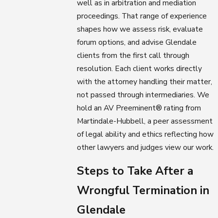
well as in arbitration and mediation
proceedings. That range of experience
shapes how we assess risk, evaluate
forum options, and advise Glendale
clients from the first call through
resolution. Each client works directly
with the attorney handling their matter,
not passed through intermediaries. We
hold an AV Preeminent® rating from
Martindale-Hubbell, a peer assessment
of legal ability and ethics reflecting how
other lawyers and judges view our work.
Steps to Take After a
Wrongful Termination in
Glendale