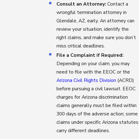
Consult an Attorney:
Contact a
wrongful termination attorney in
Glendale, AZ, early. An attorney can
review your situation, identify the
right claims, and make sure you don’t
miss critical deadlines.
File a Complaint if Required:
Depending on your claim, you may
need to file with the EEOC or the
Arizona Civil Rights Division
(ACRD)
before pursuing a civil lawsuit. EEOC
charges for Arizona discrimination
claims generally must be filed within
300 days of the adverse action; some
claims under specific Arizona statutes
carry different deadlines.