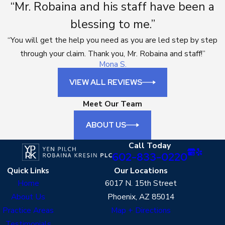
“Mr. Robaina and his staff have been a
blessing to me.”
“You will get the help you need as you are led step by step
through your claim. Thank you, Mr. Robaina and staff!”
Mona S.
VIEW ALL REVIEWS
Meet Our Team
ABOUT US
Call Today
602-833-0220
Quick Links
Our Locations
Home
6017 N. 15th Street
About Us
Phoenix, AZ 85014
Practice Areas
Map + Directions
Testimonials