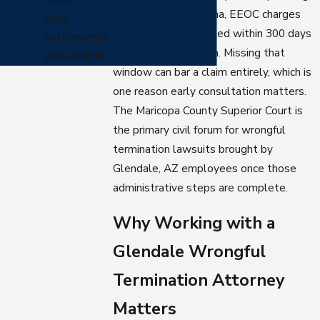
civil lawsuit. In Arizona, EEOC charges
total
generally must be filed within 300 days
settlements
of the adverse action. Missing that
and verdicts.
window can bar a claim entirely, which is
one reason early consultation matters.
The Maricopa County Superior Court is
the primary civil forum for wrongful
termination lawsuits brought by
Glendale, AZ employees once those
administrative steps are complete.
Why Working with a
Glendale Wrongful
Termination Attorney
Matters