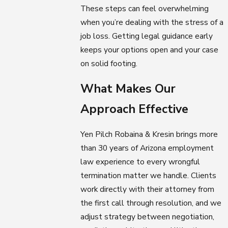
These steps can feel overwhelming
when you’re dealing with the stress of a
job loss. Getting legal guidance early
keeps your options open and your case
on solid footing.
What Makes Our
Approach Effective
Yen Pilch Robaina & Kresin brings more
than 30 years of Arizona employment
law experience to every wrongful
termination matter we handle. Clients
work directly with their attorney from
the first call through resolution, and we
adjust strategy between negotiation,