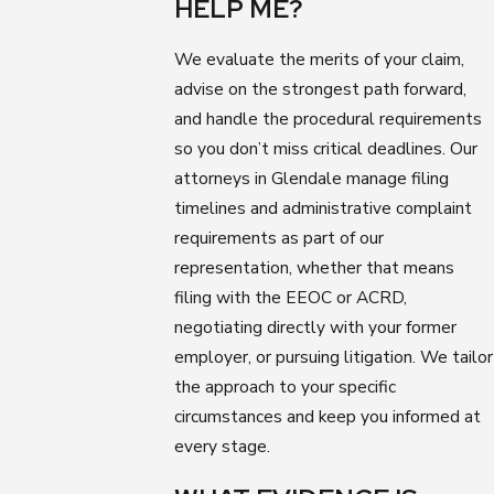
HELP ME?
We evaluate the merits of your claim,
advise on the strongest path forward,
and handle the procedural requirements
so you don’t miss critical deadlines. Our
attorneys in Glendale manage filing
timelines and administrative complaint
requirements as part of our
representation, whether that means
filing with the EEOC or ACRD,
negotiating directly with your former
employer, or pursuing litigation. We tailor
the approach to your specific
circumstances and keep you informed at
every stage.