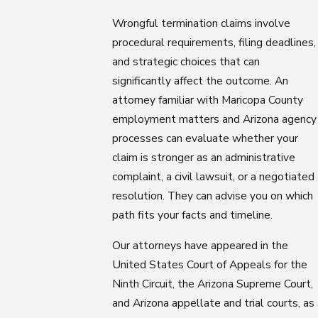
Wrongful termination claims involve
procedural requirements, filing deadlines,
and strategic choices that can
significantly affect the outcome. An
attorney familiar with Maricopa County
employment matters and Arizona agency
processes can evaluate whether your
claim is stronger as an administrative
complaint, a civil lawsuit, or a negotiated
resolution. They can advise you on which
path fits your facts and timeline.
Our attorneys have appeared in the
United States Court of Appeals for the
Ninth Circuit, the Arizona Supreme Court,
and Arizona appellate and trial courts, as